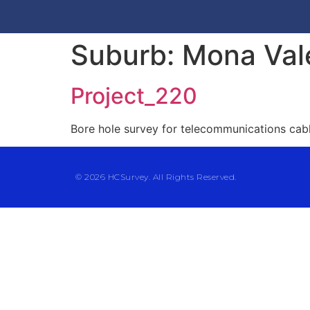
Suburb:
Mona Val
Project_220
Bore hole survey for telecommunications cab
© 2026 HCSurvey. All Rights Reserved.