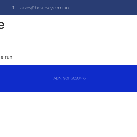
survey@hcsurvey.com.au
e
le run
ABN: 90116658416