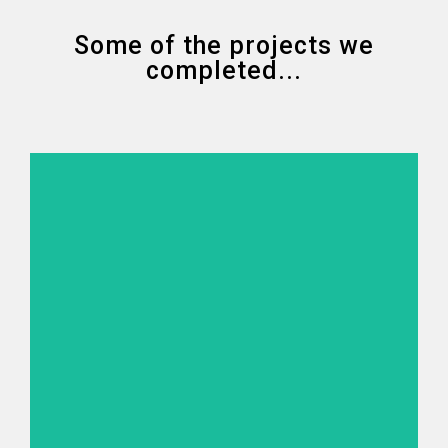
Some of the projects we
completed...
STRUCTURE
SURVEY
Conduct of under wharf 3D scanning, side scan sonar,
multibeam sounding