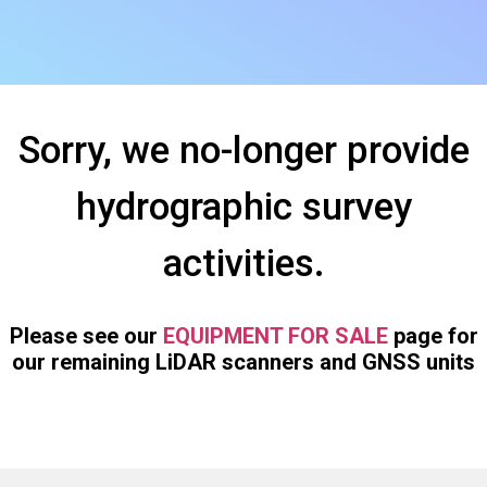
Sorry, we no-longer provide
hydrographic survey
activities.
Please see our
EQUIPMENT FOR SALE
page for
our remaining LiDAR scanners and GNSS units