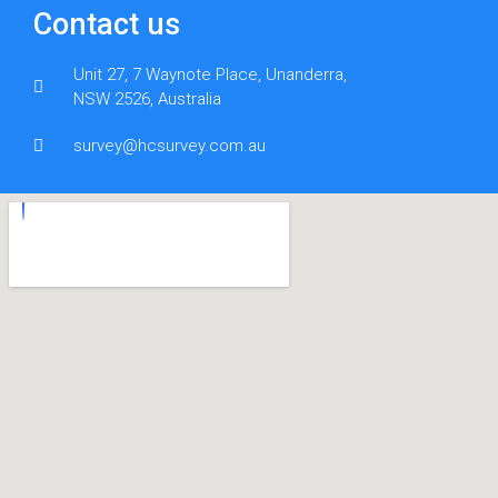
Contact us
Unit 27, 7 Waynote Place, Unanderra,
NSW 2526, Australia
survey@hcsurvey.com.au