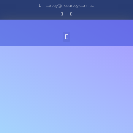
survey@hcsurvey.com.au