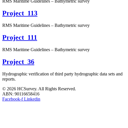
RMS Maritime Guidelines – Bathymetric survey
Project_113
RMS Maritime Guidelines – Bathymetric survey
Project_111
RMS Maritime Guidelines – Bathymetric survey
Project_36
Hydrographic verification of third party hydrographic data sets and
reports.
© 2026 HCSurvey. All Rights Reserved.
ABN: 90116658416
Facebook-f
Linkedin