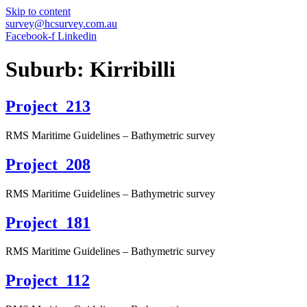
Skip to content
survey@hcsurvey.com.au
Facebook-f
Linkedin
Suburb:
Kirribilli
Project_213
RMS Maritime Guidelines – Bathymetric survey
Project_208
RMS Maritime Guidelines – Bathymetric survey
Project_181
RMS Maritime Guidelines – Bathymetric survey
Project_112