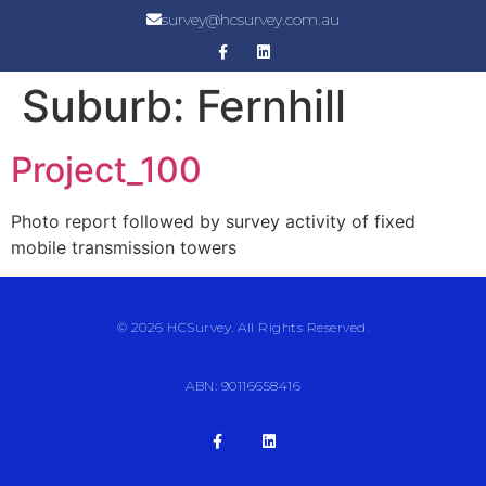
survey@hcsurvey.com.au
Suburb:
Fernhill
Project_100
Photo report followed by survey activity of fixed
mobile transmission towers
© 2026 HCSurvey. All Rights Reserved.
ABN: 90116658416