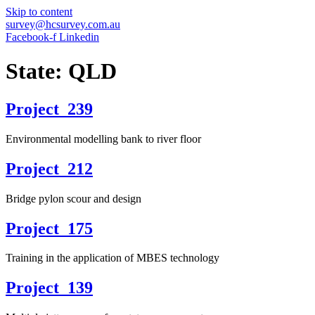
Skip to content
survey@hcsurvey.com.au
Facebook-f
Linkedin
State:
QLD
Project_239
Environmental modelling bank to river floor
Project_212
Bridge pylon scour and design
Project_175
Training in the application of MBES technology
Project_139