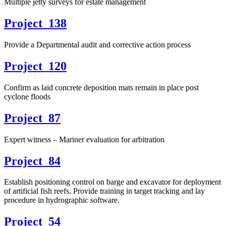
Multiple jetty surveys for estate management
Project_138
Provide a Departmental audit and corrective action process
Project_120
Confirm as laid concrete deposition mats remain in place post
cyclone floods
Project_87
Expert witness – Mariner evaluation for arbitration
Project_84
Establish positioning control on barge and excavator for deployment
of artificial fish reefs. Provide training in target tracking and lay
procedure in hydrographic software.
Project_54