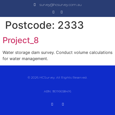
survey@hcsurvey.com.au
Postcode:
2333
Project_8
Water storage dam survey. Conduct volume calculations
for water management.
© 2026 HCSurvey. All Rights Reserved.
ABN: 90116658416