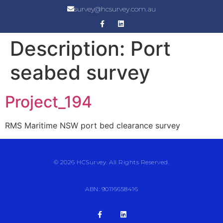
survey@hcsurvey.com.au
Description:
Port
seabed survey
Project_194
RMS Maritime NSW port bed clearance survey
© 2026 HCSurvey. All Rights Reserved.
ABN: 90116658416