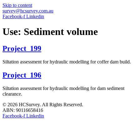
Skip to content
survey@hcsurvey.com.au
Facebook-f
Linkedin
Use:
Sediment volume
Project_199
Siltation assessment for hydraulic modelling for coffer dam build.
Project_196
Siltation assessment for hydraulic modelling for dam sediment
clearance.
© 2026 HCSurvey. All Rights Reserved.
ABN: 90116658416
Facebook-f
Linkedin