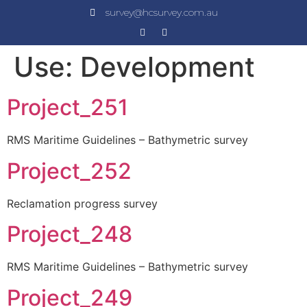
survey@hcsurvey.com.au
Use:
Development
Project_251
RMS Maritime Guidelines – Bathymetric survey
Project_252
Reclamation progress survey
Project_248
RMS Maritime Guidelines – Bathymetric survey
Project_249