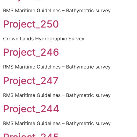
RMS Maritime Guidelines – Bathymetric survey
Project_250
Crown Lands Hydrographic Survey
Project_246
RMS Maritime Guidelines – Bathymetric survey
Project_247
RMS Maritime Guidelines – Bathymetric survey
Project_244
RMS Maritime Guidelines – Bathymetric survey