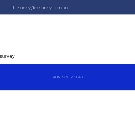
survey@hcsurvey.com.au
 survey
ABN: 90116658416