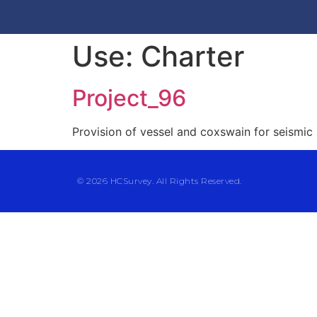
Use:
Charter
Project_96
Provision of vessel and coxswain for seismic
© 2026 HCSurvey. All Rights Reserved.