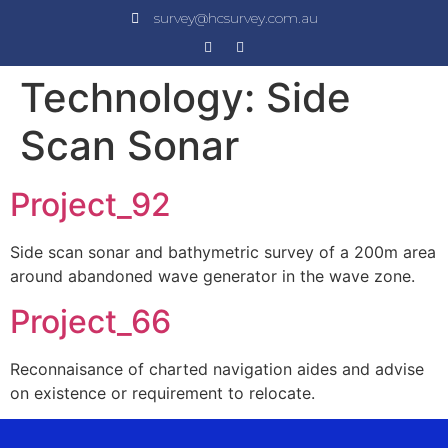
survey@hcsurvey.com.au
Technology:
Side
Scan Sonar
Project_92
Side scan sonar and bathymetric survey of a 200m area
around abandoned wave generator in the wave zone.
Project_66
Reconnaisance of charted navigation aides and advise
on existence or requirement to relocate.