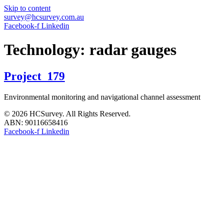
Skip to content
survey@hcsurvey.com.au
Facebook-f
Linkedin
Technology:
radar gauges
Project_179
Environmental monitoring and navigational channel assessment
© 2026 HCSurvey. All Rights Reserved.
ABN: 90116658416
Facebook-f
Linkedin