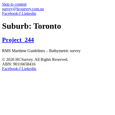
Skip to content
survey@hcsurvey.com.au
Facebook-f
Linkedin
Suburb:
Toronto
Project_244
RMS Maritime Guidelines – Bathymetric survey
© 2026 HCSurvey. All Rights Reserved.
ABN: 90116658416
Facebook-f
Linkedin