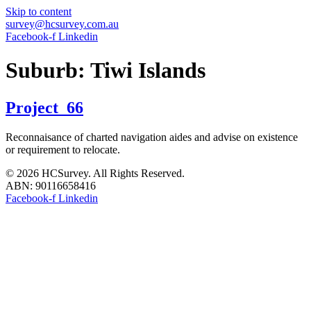
Skip to content
survey@hcsurvey.com.au
Facebook-f
Linkedin
Suburb:
Tiwi Islands
Project_66
Reconnaisance of charted navigation aides and advise on existence
or requirement to relocate.
© 2026 HCSurvey. All Rights Reserved.
ABN: 90116658416
Facebook-f
Linkedin