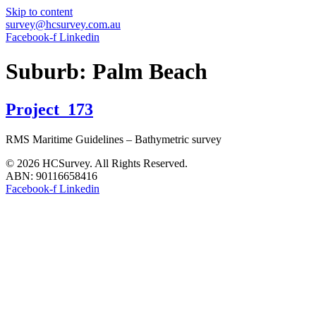
Skip to content
survey@hcsurvey.com.au
Facebook-f
Linkedin
Suburb:
Palm Beach
Project_173
RMS Maritime Guidelines – Bathymetric survey
© 2026 HCSurvey. All Rights Reserved.
ABN: 90116658416
Facebook-f
Linkedin