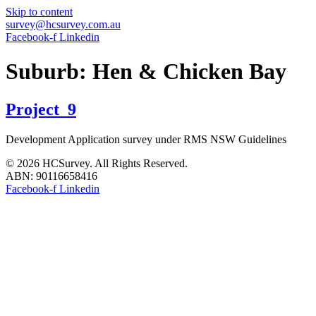
Skip to content
survey@hcsurvey.com.au
Facebook-f
Linkedin
Suburb:
Hen & Chicken Bay
Project_9
Development Application survey under RMS NSW Guidelines
© 2026 HCSurvey. All Rights Reserved.
ABN: 90116658416
Facebook-f
Linkedin