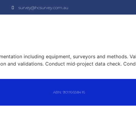
survey@hcsurvey.com.au
mentation including equipment, surveyors and methods. Val
tion and validations. Conduct mid-project data check. Cond
ABN: 90116658416