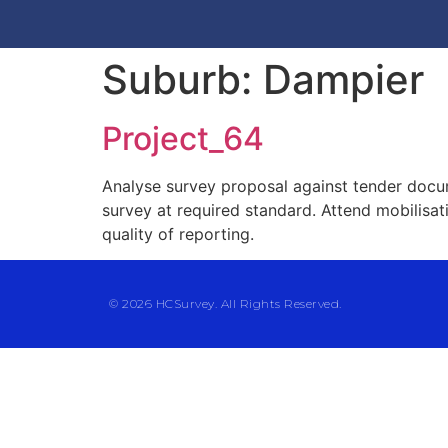
Suburb:
Dampier
Project_64
Analyse survey proposal against tender docu
survey at required standard. Attend mobilisa
quality of reporting.
© 2026 HCSurvey. All Rights Reserved.