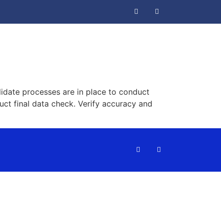
idate processes are in place to conduct
uct final data check. Verify accuracy and