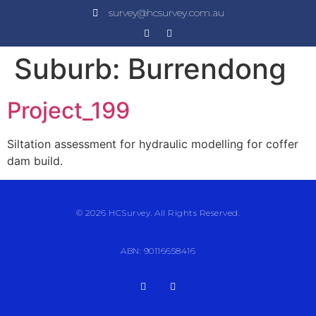
survey@hcsurvey.com.au
Suburb:
Burrendong
Project_199
Siltation assessment for hydraulic modelling for coffer
dam build.
© 2026 HCSurvey. All Rights Reserved.
ABN: 90116658416