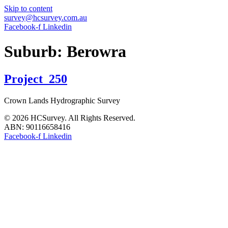
Skip to content
survey@hcsurvey.com.au
Facebook-f
Linkedin
Suburb:
Berowra
Project_250
Crown Lands Hydrographic Survey
© 2026 HCSurvey. All Rights Reserved.
ABN: 90116658416
Facebook-f
Linkedin