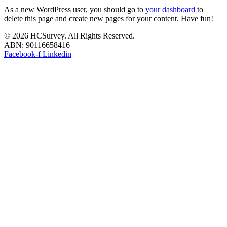
As a new WordPress user, you should go to
your dashboard
to
delete this page and create new pages for your content. Have fun!
© 2026 HCSurvey. All Rights Reserved.
ABN: 90116658416
Facebook-f
Linkedin