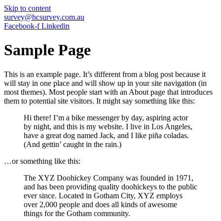
Skip to content
survey@hcsurvey.com.au
Facebook-f
Linkedin
Sample Page
This is an example page. It’s different from a blog post because it
will stay in one place and will show up in your site navigation (in
most themes). Most people start with an About page that introduces
them to potential site visitors. It might say something like this:
Hi there! I’m a bike messenger by day, aspiring actor
by night, and this is my website. I live in Los Angeles,
have a great dog named Jack, and I like piña coladas.
(And gettin’ caught in the rain.)
…or something like this:
The XYZ Doohickey Company was founded in 1971,
and has been providing quality doohickeys to the public
ever since. Located in Gotham City, XYZ employs
over 2,000 people and does all kinds of awesome
things for the Gotham community.