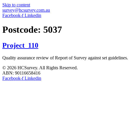
Skip to content
survey@hcsurvey.com.au
Facebook-f
Linkedin
Postcode:
5037
Project_110
Quality assurance review of Report of Survey against set guidelines.
© 2026 HCSurvey. All Rights Reserved.
ABN: 90116658416
Facebook-f
Linkedin