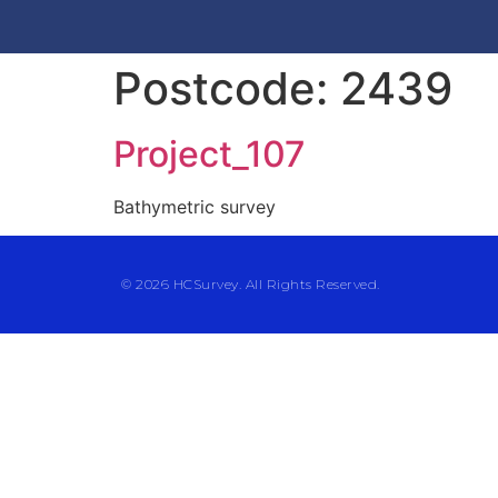
Postcode:
2439
Project_107
Bathymetric survey
© 2026 HCSurvey. All Rights Reserved.