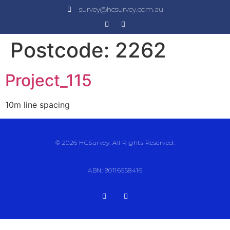
survey@hcsurvey.com.au
Postcode:
2262
Project_115
10m line spacing
© 2026 HCSurvey. All Rights Reserved.
ABN: 90116658416