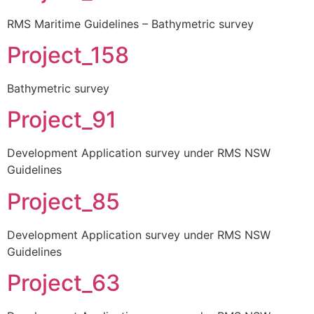
RMS Maritime Guidelines – Bathymetric survey
Project_158
Bathymetric survey
Project_91
Development Application survey under RMS NSW
Guidelines
Project_85
Development Application survey under RMS NSW
Guidelines
Project_63