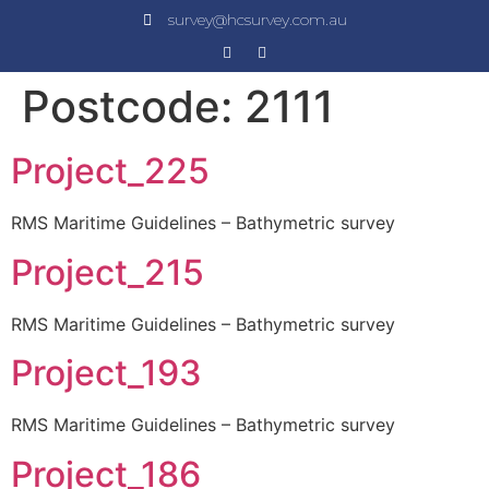
survey@hcsurvey.com.au
Postcode:
2111
Project_225
RMS Maritime Guidelines – Bathymetric survey
Project_215
RMS Maritime Guidelines – Bathymetric survey
Project_193
RMS Maritime Guidelines – Bathymetric survey
Project_186