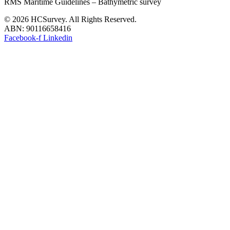
RMS Maritime Guidelines – Bathymetric survey
© 2026 HCSurvey. All Rights Reserved.
ABN: 90116658416
Facebook-f
Linkedin