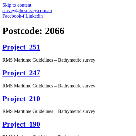
Skip to content
survey@hcsurvey.com.au
Facebook-f
Linkedin
Postcode:
2066
Project_251
RMS Maritime Guidelines – Bathymetric survey
Project_247
RMS Maritime Guidelines – Bathymetric survey
Project_210
RMS Maritime Guidelines – Bathymetric survey
Project_190