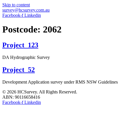
Skip to content
survey@hcsurvey.com.au
Facebook-f
Linkedin
Postcode:
2062
Project_123
DA Hydrographic Survey
Project_52
Development Application survey under RMS NSW Guidelines
© 2026 HCSurvey. All Rights Reserved.
ABN: 90116658416
Facebook-f
Linkedin