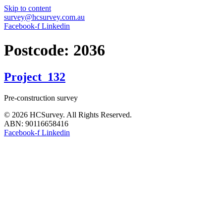
Skip to content
survey@hcsurvey.com.au
Facebook-f
Linkedin
Postcode:
2036
Project_132
Pre-construction survey
© 2026 HCSurvey. All Rights Reserved.
ABN: 90116658416
Facebook-f
Linkedin