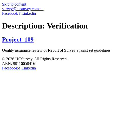
Skip to content
survey@hcsurvey.com.au
Facebook-f
Linkedin
Description:
Verification
Project_109
Quality assurance review of Report of Survey against set guidelines.
© 2026 HCSurvey. All Rights Reserved.
ABN: 90116658416
Facebook-f
Linkedin