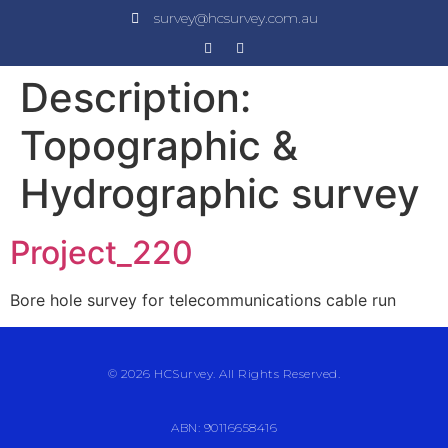
survey@hcsurvey.com.au
Description:
Topographic &
Hydrographic survey
Project_220
Bore hole survey for telecommunications cable run
© 2026 HCSurvey. All Rights Reserved.
ABN: 90116658416