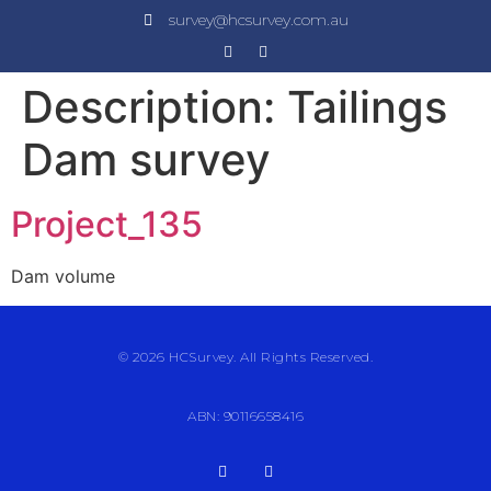
survey@hcsurvey.com.au
Description:
Tailings
Dam survey
Project_135
Dam volume
© 2026 HCSurvey. All Rights Reserved.
ABN: 90116658416