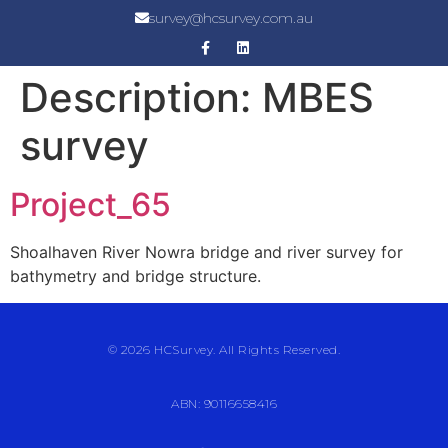
survey@hcsurvey.com.au
Description:
MBES
survey
Project_65
Shoalhaven River Nowra bridge and river survey for
bathymetry and bridge structure.
© 2026 HCSurvey. All Rights Reserved.
ABN: 90116658416