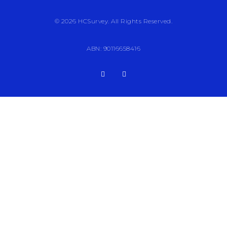
© 2026 HCSurvey. All Rights Reserved.
ABN: 90116658416