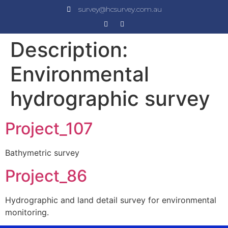
survey@hcsurvey.com.au
Description:
Environmental
hydrographic survey
Project_107
Bathymetric survey
Project_86
Hydrographic and land detail survey for environmental
monitoring.