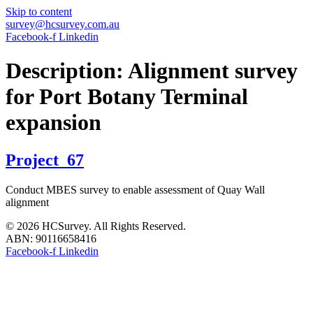
Skip to content
survey@hcsurvey.com.au
Facebook-f
Linkedin
Description:
Alignment survey
for Port Botany Terminal
expansion
Project_67
Conduct MBES survey to enable assessment of Quay Wall
alignment
© 2026 HCSurvey. All Rights Reserved.
ABN: 90116658416
Facebook-f
Linkedin