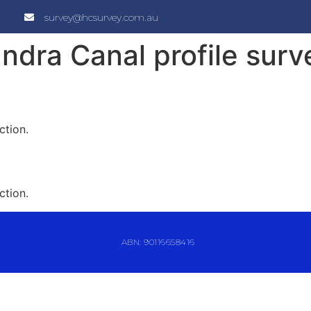
survey@hcsurvey.com.au
ndra Canal profile surv
ction.
ction.
ABN: 90116658416