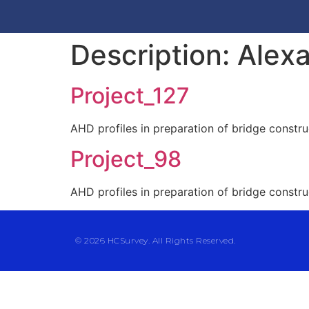
Description:
Alexa
Project_127
AHD profiles in preparation of bridge constru
Project_98
AHD profiles in preparation of bridge constru
© 2026 HCSurvey. All Rights Reserved.